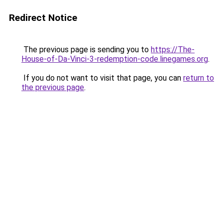
Redirect Notice
The previous page is sending you to
https://The-
House-of-Da-Vinci-3-redemption-code.linegames.org
.
If you do not want to visit that page, you can
return to
the previous page
.