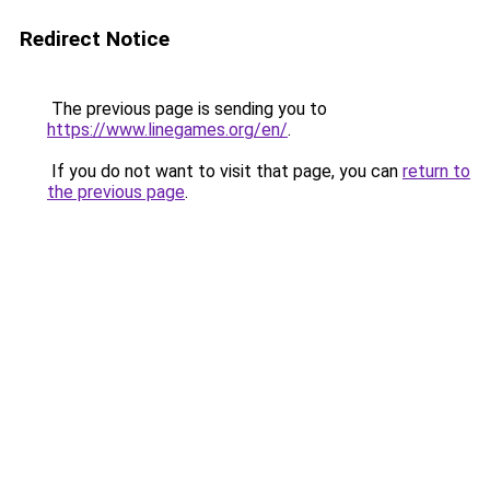
Redirect Notice
The previous page is sending you to
https://www.linegames.org/en/
.
If you do not want to visit that page, you can
return to
the previous page
.