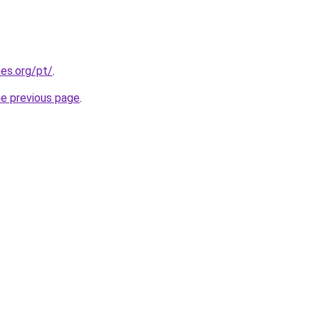
es.org/pt/
.
he previous page
.