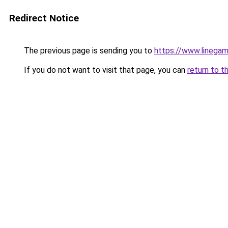
Redirect Notice
The previous page is sending you to
https://www.linegam
If you do not want to visit that page, you can
return to t