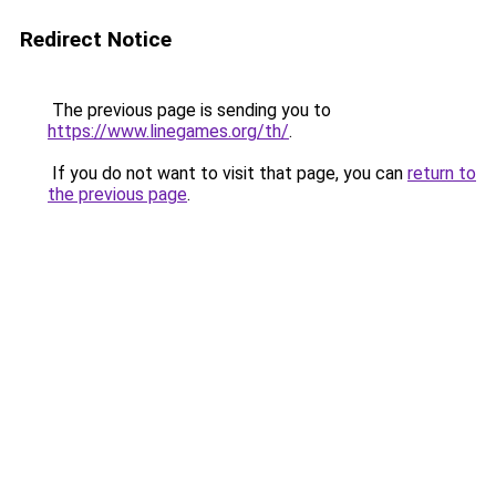
Redirect Notice
The previous page is sending you to
https://www.linegames.org/th/
.
If you do not want to visit that page, you can
return to
the previous page
.