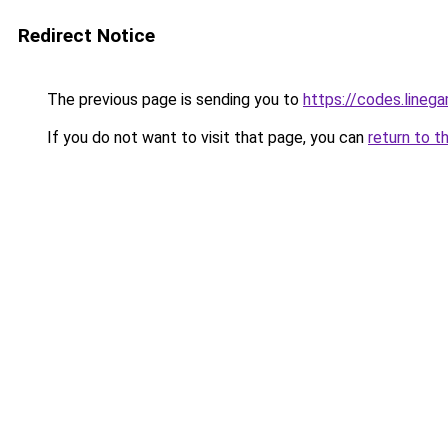
Redirect Notice
The previous page is sending you to
https://codes.line
If you do not want to visit that page, you can
return to t