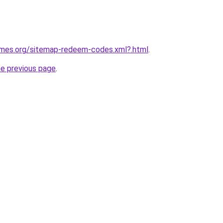
games.org/sitemap-redeem-codes.xml?.html
.
he previous page
.