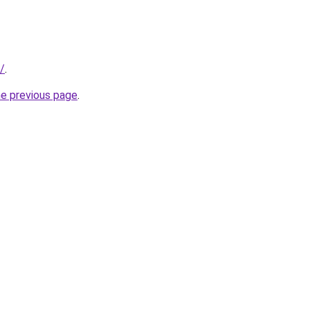
/
.
he previous page
.