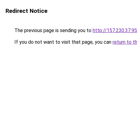
Redirect Notice
The previous page is sending you to
http://157.230.37.95
If you do not want to visit that page, you can
return to t