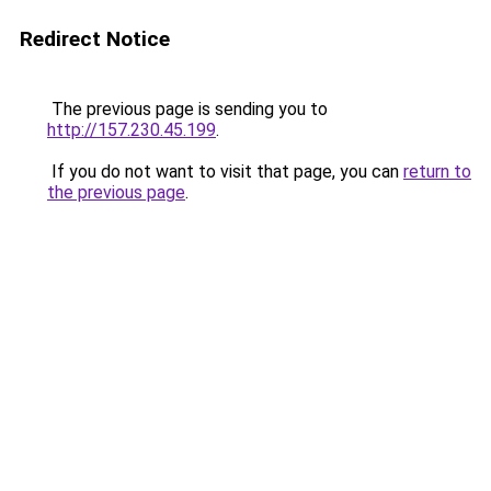
Redirect Notice
The previous page is sending you to
http://157.230.45.199
.
If you do not want to visit that page, you can
return to
the previous page
.