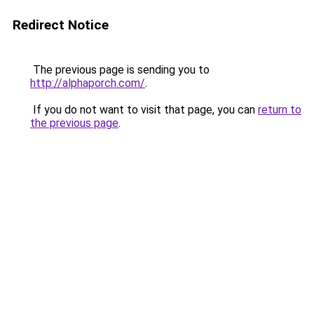
Redirect Notice
The previous page is sending you to
http://alphaporch.com/
.
If you do not want to visit that page, you can
return to
the previous page
.