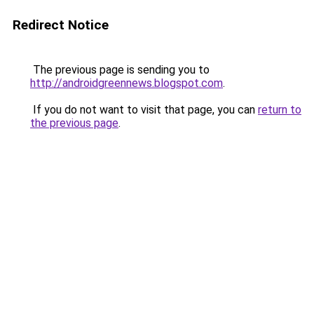
Redirect Notice
The previous page is sending you to
http://androidgreennews.blogspot.com
.
If you do not want to visit that page, you can
return to
the previous page
.