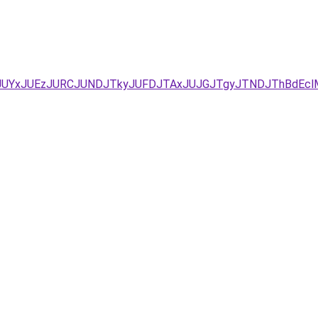
D/JUYxJUEzJURCJUNDJTkyJUFDJTAxJUJGJTgyJTNDJThBdE