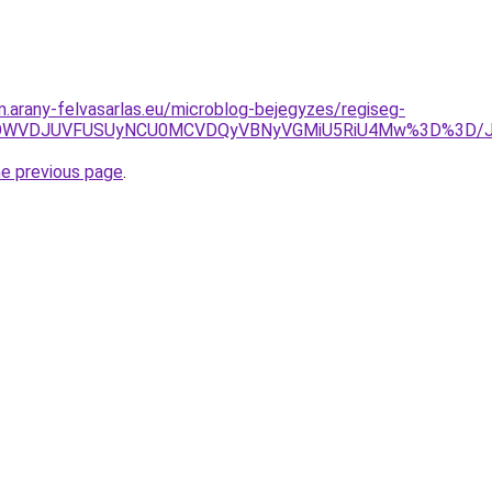
m.arany-felvasarlas.eu/microblog-bejegyzes/regiseg-
BRSUwOWVDJUVFUSUyNCU0MCVDQyVBNyVGMiU5RiU4Mw%3D%3
he previous page
.