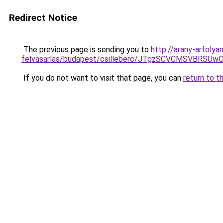
Redirect Notice
The previous page is sending you to
http://arany-arfolya
felvasarlas/budapest/csilleberc/JTgzSCVCMSV
If you do not want to visit that page, you can
return to t