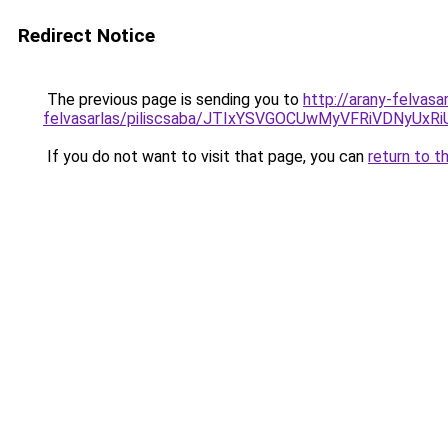
Redirect Notice
The previous page is sending you to
http://arany-felvasa
felvasarlas/piliscsaba/JTIxYSVGOCUwMyVFRiVDNy
If you do not want to visit that page, you can
return to t