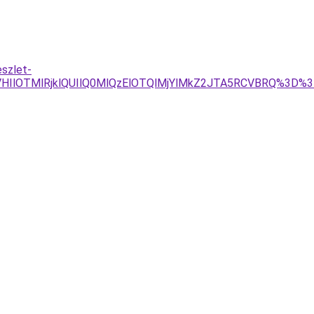
eszlet-
HIlOTMlRjklQUIlQ0MlQzElOTQlMjYlMkZ2JTA5RCVBRQ%3D%3