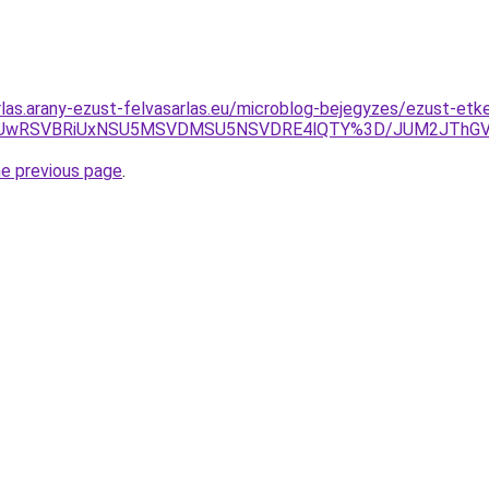
rlas.arany-ezust-felvasarlas.eu/microblog-bejegyzes/ezust-etk
UxRiUwRSVBRiUxNSU5MSVDMSU5NSVDRE4lQTY%3D/JUM2JThGV
he previous page
.