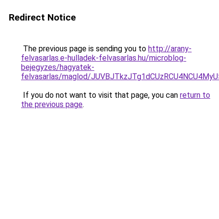
Redirect Notice
The previous page is sending you to
http://arany-
felvasarlas.e-hulladek-felvasarlas.hu/microblog-
bejegyzes/hagyatek-
felvasarlas/maglod/JUVBJTkzJTg1dCUzRCU4NCU4My
If you do not want to visit that page, you can
return to
the previous page
.