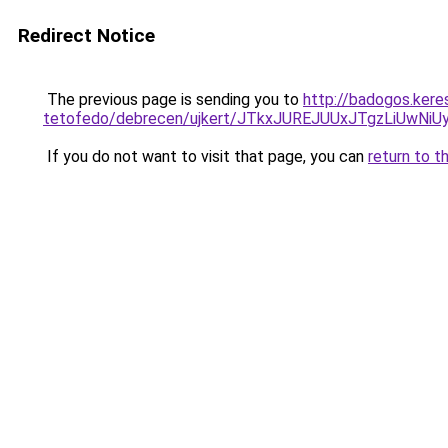
Redirect Notice
The previous page is sending you to
http://badogos.kere
tetofedo/debrecen/ujkert/JTkxJUREJUUxJTgzLiUw
If you do not want to visit that page, you can
return to t