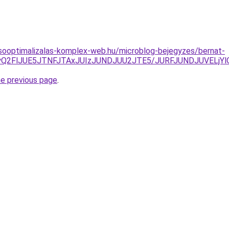
sooptimalizalas-komplex-web.hu/microblog-bejegyzes/bernat-
NiUyQ2FlJUE5JTNFJTAxJUIzJUNDJUU2JTE5/JURFJUNDJUVE
he previous page
.