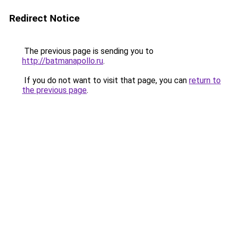
Redirect Notice
The previous page is sending you to
http://batmanapollo.ru
.
If you do not want to visit that page, you can
return to
the previous page
.