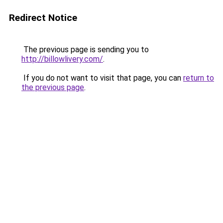
Redirect Notice
The previous page is sending you to
http://billowlivery.com/
.
If you do not want to visit that page, you can
return to
the previous page
.