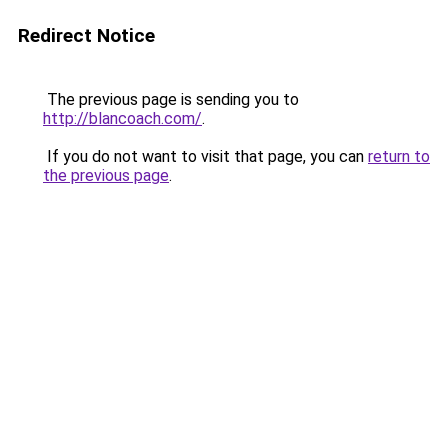
Redirect Notice
The previous page is sending you to
http://blancoach.com/
.
If you do not want to visit that page, you can
return to
the previous page
.