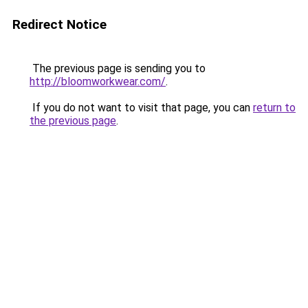
Redirect Notice
The previous page is sending you to
http://bloomworkwear.com/
.
If you do not want to visit that page, you can
return to
the previous page
.