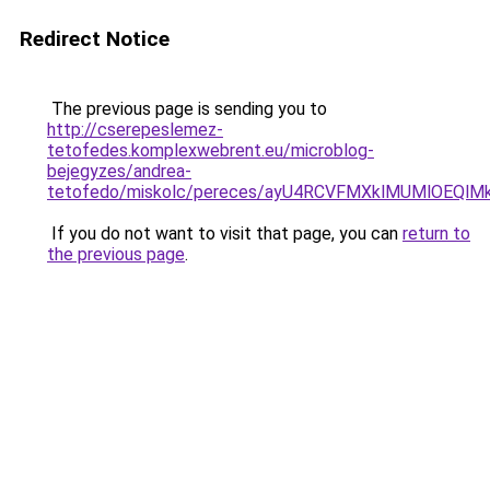
Redirect Notice
The previous page is sending you to
http://cserepeslemez-
tetofedes.komplexwebrent.eu/microblog-
bejegyzes/andrea-
tetofedo/miskolc/pereces/ayU4RCVFMXklMUMlOEQl
If you do not want to visit that page, you can
return to
the previous page
.