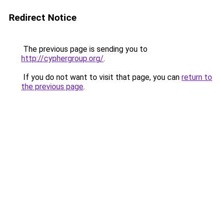
Redirect Notice
The previous page is sending you to
http://cyphergroup.org/
.
If you do not want to visit that page, you can
return to
the previous page
.