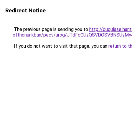
Redirect Notice
The previous page is sending you to
http://dugulaselhari
otthonunkban/pecs/urog/JTdFcCUzQSVDOSVBNSUyMy
If you do not want to visit that page, you can
return to t