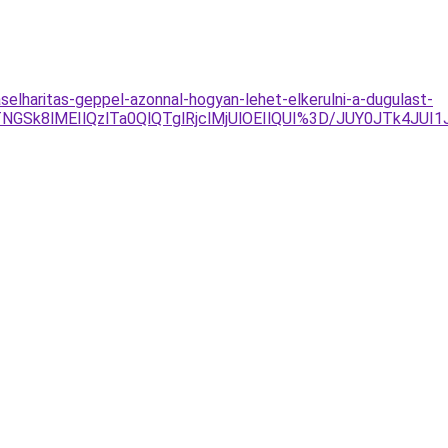
aselharitas-geppel-azonnal-hogyan-lehet-elkerulni-a-dugulast-
8lMEIlQzlTa0QlQTglRjclMjUlOEIlQUI%3D/JUY0JTk4JUI1J