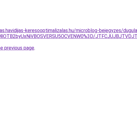
tas.havidijas-keresooptimalizalas.hu/microblog-bejegyzes/dugul
4lOTB2byUxNiVBOSVERSU5OCVENW0%3D/JTFCJUJBJTVDJTNGSk
he previous page
.