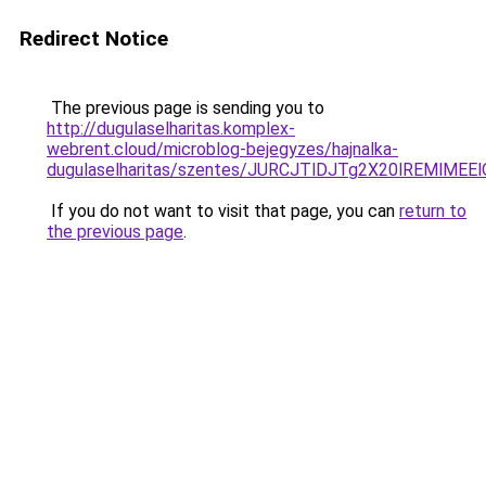
Redirect Notice
The previous page is sending you to
http://dugulaselharitas.komplex-
webrent.cloud/microblog-bejegyzes/hajnalka-
dugulaselharitas/szentes/JURCJTlDJTg2X20lREMl
If you do not want to visit that page, you can
return to
the previous page
.