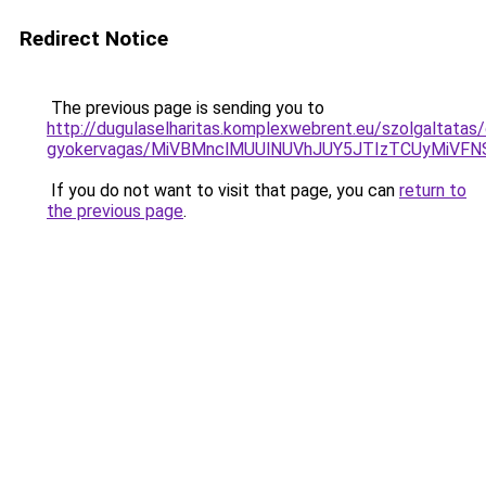
Redirect Notice
The previous page is sending you to
http://dugulaselharitas.komplexwebrent.eu/szolgaltatas/
gyokervagas/MiVBMnclMUUlNUVhJUY5JTIzTCUyMiVF
If you do not want to visit that page, you can
return to
the previous page
.