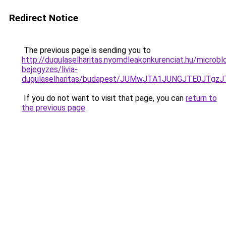
Redirect Notice
The previous page is sending you to
http://dugulaselharitas.nyomdleakonkurenciat.hu/microbl
bejegyzes/livia-
dugulaselharitas/budapest/JUMwJTA1JUNGJTE0JT
If you do not want to visit that page, you can
return to
the previous page
.