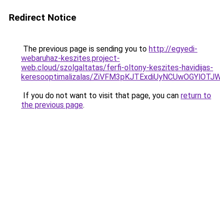
Redirect Notice
The previous page is sending you to
http://egyedi-
webaruhaz-keszites.project-
web.cloud/szolgaltatas/ferfi-oltony-keszites-havidijas-
keresooptimalizalas/ZiVFM3pKJTExdiUyNCUwOGYlOT
If you do not want to visit that page, you can
return to
the previous page
.