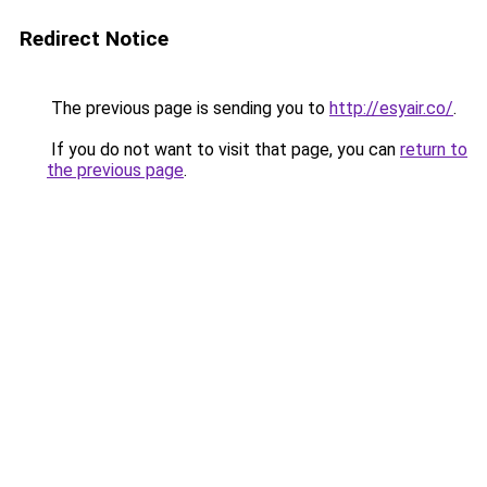
Redirect Notice
The previous page is sending you to
http://esyair.co/
.
If you do not want to visit that page, you can
return to
the previous page
.