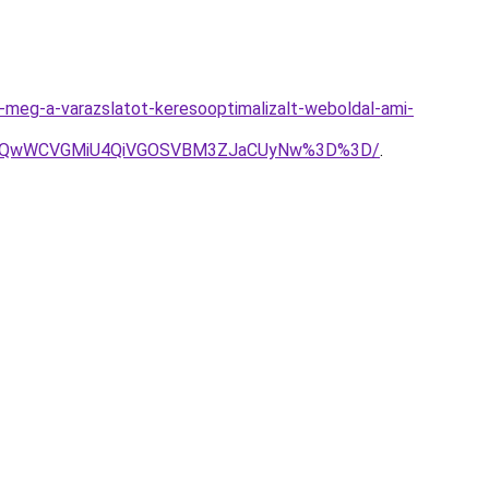
sd-meg-a-varazslatot-keresooptimalizalt-weboldal-ami-
VsJUQwWCVGMiU4QiVGOSVBM3ZJaCUyNw%3D%3D/
.