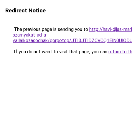
Redirect Notice
The previous page is sending you to
http://havi-dijas-ma
szarnyakat-ad-a-
vallalkozasodnak/gorgeteg/JTI3JTlDZCVCQ1ElN0U
If you do not want to visit that page, you can
return to t