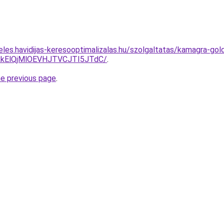
eles.havidijas-keresooptimalizalas.hu/szolgaltatas/kamagra-gol
kElQjMlOEVHJTVCJTI5JTdC/
.
he previous page
.