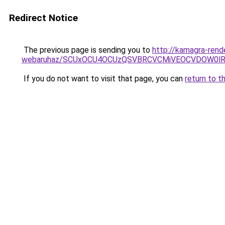
Redirect Notice
The previous page is sending you to
http://kamagra-rend
webaruhaz/SCUxOCU4OCUzQSVBRCVCMiVEOCVDOW0lR
If you do not want to visit that page, you can
return to t