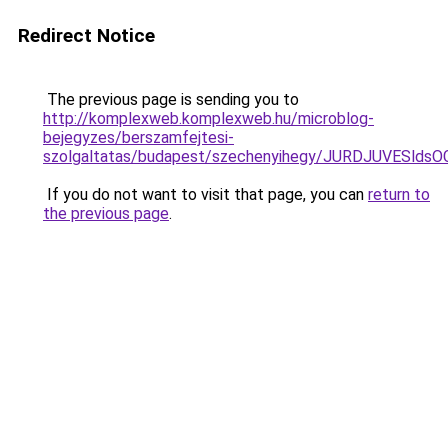
Redirect Notice
The previous page is sending you to
http://komplexweb.komplexweb.hu/microblog-
bejegyzes/berszamfejtesi-
szolgaltatas/budapest/szechenyihegy/JURDJUVE
If you do not want to visit that page, you can
return to
the previous page
.