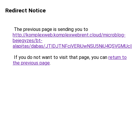
Redirect Notice
The previous page is sending you to
http://komplexweb.komplexwebrent.cloud/microblog-
bejegyzes/bt-
alapitas/dabas/JTlDJTNFciVERiUwNSU5NiU4QSVGM
If you do not want to visit that page, you can
return to
the previous page
.