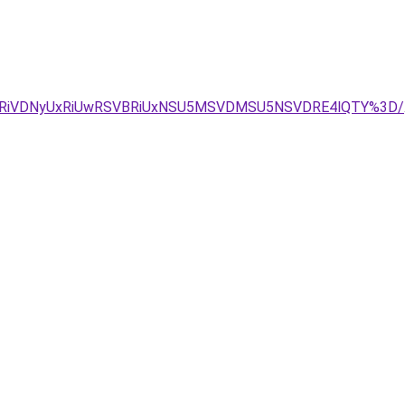
VFRiVDNyUxRiUwRSVBRiUxNSU5MSVDMSU5NSVDRE4lQTY%3D/