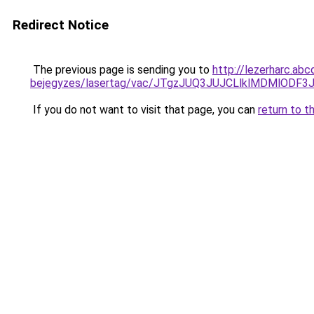
Redirect Notice
The previous page is sending you to
http://lezerharc.abc
bejegyzes/lasertag/vac/JTgzJUQ3JUJCLlklMDMl
If you do not want to visit that page, you can
return to t