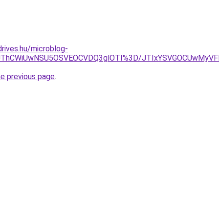
drives.hu/microblog-
ODF3JThCWiUwNSU5OSVEOCVDQ3glOTI%3D/JTIxYSVGOCUwMy
he previous page
.