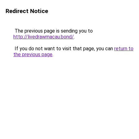
Redirect Notice
The previous page is sending you to
http://livedrawmacau.bond/
.
If you do not want to visit that page, you can
return to
the previous page
.