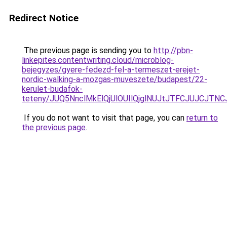
Redirect Notice
The previous page is sending you to
http://pbn-
linkepites.contentwriting.cloud/microblog-
bejegyzes/gyere-fedezd-fel-a-termeszet-erejet-
nordic-walking-a-mozgas-muveszete/budapest/22-
kerulet-budafok-
teteny/JUQ5NnclMkElQjUlOUIlQjglNUJtJTFCJUJCJ
If you do not want to visit that page, you can
return to
the previous page
.