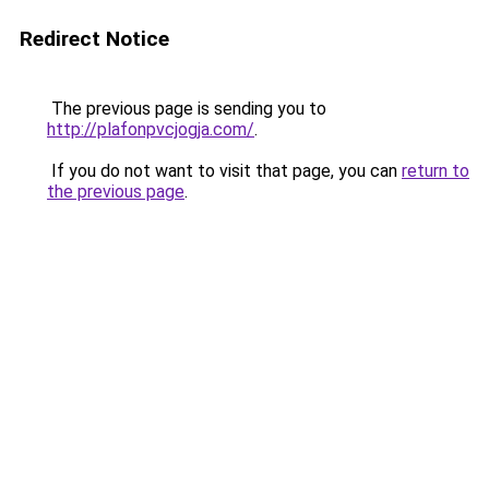
Redirect Notice
The previous page is sending you to
http://plafonpvcjogja.com/
.
If you do not want to visit that page, you can
return to
the previous page
.