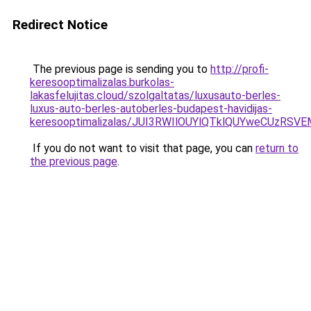
Redirect Notice
The previous page is sending you to
http://profi-
keresooptimalizalas.burkolas-
lakasfelujitas.cloud/szolgaltatas/luxusauto-berles-
luxus-auto-berles-autoberles-budapest-havidijas-
keresooptimalizalas/JUI3RWIlOUYlQTklQUYweCUzR
If you do not want to visit that page, you can
return to
the previous page
.