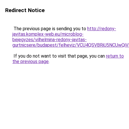
Redirect Notice
The previous page is sending you to
http://redony-
javitas.komplex-web.eu/microblog-
bejegyzes/vilhelmina-redony-javitas-
gurtnicsere/budapest/felheviz/VCU4QSVBRiU5N
If you do not want to visit that page, you can
return to
the previous page
.