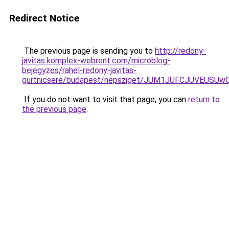
Redirect Notice
The previous page is sending you to
http://redony-
javitas.komplex-webrent.com/microblog-
bejegyzes/rahel-redony-javitas-
gurtnicsere/budapest/nepsziget/JUM1JUFCJUVEU
If you do not want to visit that page, you can
return to
the previous page
.