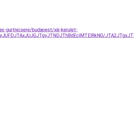
s-gurtnicsere/budapest/xiii-kerulet-
yJUFDJTAxJUJGJTgyJTNDJThBdEclMTElRkNG/JTA2JTgxJT