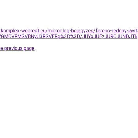
as.komplex-webrent.eu/microblog-bejegyzes/ferenc-redony-javita
MyVGMCVFMSVBNyU3RSVERg%3D%3D/JUYxJUEzJURCJUNDJTk
he previous page
.