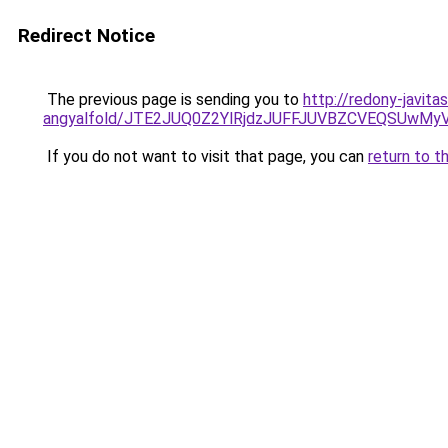
Redirect Notice
The previous page is sending you to
http://redony-javit
angyalfold/JTE2JUQ0Z2YlRjdzJUFFJUVBZCVEQSUw
If you do not want to visit that page, you can
return to t