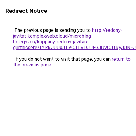
Redirect Notice
The previous page is sending you to
http://redony-
javitas.komplexweb.cloud/microblog-
bejegyzes/koppany-redony-javitas-
gurtnicsere/telki/JUUxJTVCJTVDJUFGJUVCJTkyJU
If you do not want to visit that page, you can
return to
the previous page
.