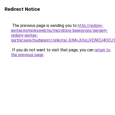
Redirect Notice
The previous page is sending you to
http://redony-
javitas.komplexweb.hu/microblog-bejegyzes/gergely-
redony-javitas-
gurtnicsere/budapest/cinkota/JUMyJUIxLiVDNCU
If you do not want to visit that page, you can
return to
the previous page
.