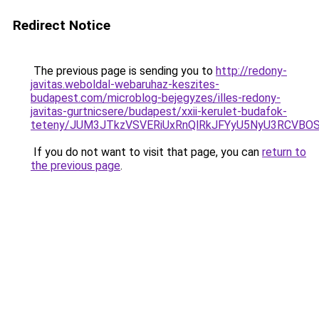
Redirect Notice
The previous page is sending you to
http://redony-
javitas.weboldal-webaruhaz-keszites-
budapest.com/microblog-bejegyzes/illes-redony-
javitas-gurtnicsere/budapest/xxii-kerulet-budafok-
teteny/JUM3JTkzVSVERiUxRnQlRkJFYyU5NyU3RCVBO
If you do not want to visit that page, you can
return to
the previous page
.