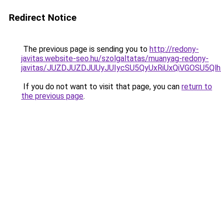
Redirect Notice
The previous page is sending you to
http://redony-
javitas.website-seo.hu/szolgaltatas/muanyag-redony-
javitas/JUZDJUZDJUUyJUIycSU5QyUxRiUxQiVGOSU5
If you do not want to visit that page, you can
return to
the previous page
.