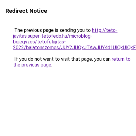
Redirect Notice
The previous page is sending you to
http://teto-
javitas.super-tetofedo.hu/microblog-
bejegyzes/tetofelujitas-
2022/balatonszemes/JUY2JUQxJTAwJUY4d1UlQkUlQk
If you do not want to visit that page, you can
return to
the previous page
.