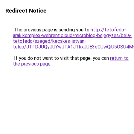
Redirect Notice
The previous page is sending you to
http://tetofedo-
arak.komplex-webrent.cloud/microblog-bejegyzes/bela-
tetofedo/szeged/kecskes-istvan-
telep/JTFDJUQyJUYwJTA1JTkxJUE3eCUwQiU5OSU4
If you do not want to visit that page, you can
return to
the previous page
.