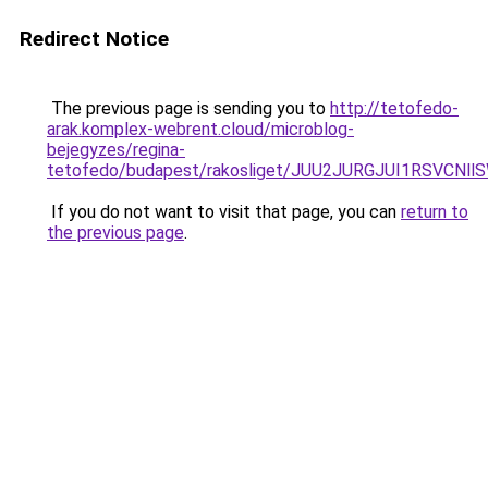
Redirect Notice
The previous page is sending you to
http://tetofedo-
arak.komplex-webrent.cloud/microblog-
bejegyzes/regina-
tetofedo/budapest/rakosliget/JUU2JURGJUI1RSVC
If you do not want to visit that page, you can
return to
the previous page
.