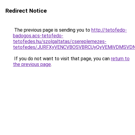
Redirect Notice
The previous page is sending you to
http://tetofedo-
badogos.acs-tetofedo-
tetofedes.hu/szolgaltatas/csereplemezes-
tetofedes/JURFXyVENCVBOSVBRCUyQyVEMiVDMSVDN
If you do not want to visit that page, you can
return to
the previous page
.