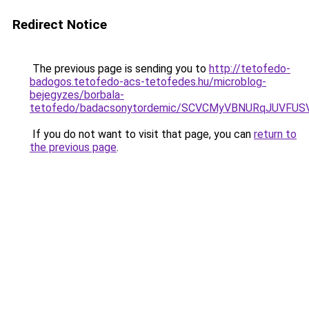
Redirect Notice
The previous page is sending you to
http://tetofedo-
badogos.tetofedo-acs-tetofedes.hu/microblog-
bejegyzes/borbala-
tetofedo/badacsonytordemic/SCVCMyVBNURqJUVFU
If you do not want to visit that page, you can
return to
the previous page
.