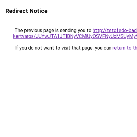
Redirect Notice
The previous page is sending you to
http://tetofedo-ba
kertvaros/JUYwJTA1JTlBNyVCMiUyOSVFNyUxMSUyMy
If you do not want to visit that page, you can
return to t