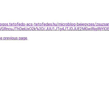
dogos.tetofedo-acs-tetofedes.hu/microblog-bejegyzes/zsuzsa
VGRncuJThDeiUxQ2k%3D/JUU1JTg4JTJDJUE2MGwlRjglRjY
he previous page
.