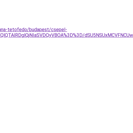
nna-tetofedo/budapest/csepel-
lOEQlQTAlRDglQjNIaSVDQyVBOA%3D%3D/dSU5NSUxMCVFNCU