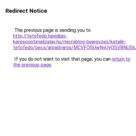
Redirect Notice
The previous page is sending you to
http://tetofedo.havidijas-
keresooptimalizalas.hu/microblog-bejegyzes/katalin-
tetofedo/pecs/arpadvaros/MCVFQSUwNyUyOSVBNU5
If you do not want to visit that page, you can
return to
the previous page
.