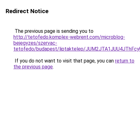
Redirect Notice
The previous page is sending you to
http://tetofedo.komplex-webrent.com/microblog-
bejegyzes/szervac-
tetofedo/budapest/liptaktelep/JUM2JTA1JUU4JTh
If you do not want to visit that page, you can
return to
the previous page
.