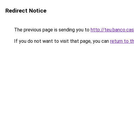
Redirect Notice
The previous page is sending you to
http://teu.banco.cas
If you do not want to visit that page, you can
return to t