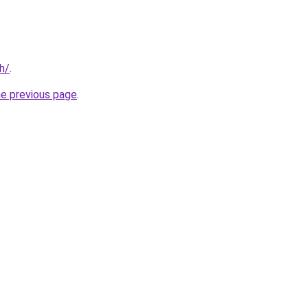
h/
.
he previous page
.